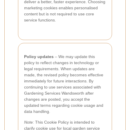
deliver a better, faster experience. Choosing
marketing cookies enables personalised
content but is not required to use core
service functions.
Policy updates
– We may update this
policy to reflect changes in technology or
legal requirements. When updates are
made, the revised policy becomes effective
immediately for future interactions. By
continuing to use services associated with
Gardening Services Wandsworth after
changes are posted, you accept the
updated terms regarding cookie usage and
data handling.
Note:
This Cookie Policy is intended to
clarify cookie use for local garden service