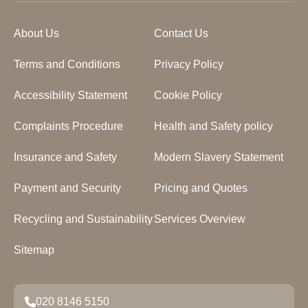
About Us
Contact Us
Terms and Conditions
Privacy Policy
Accessibility Statement
Cookie Policy
Complaints Procedure
Health and Safety policy
Insurance and Safety
Modern Slavery Statement
Payment and Security
Pricing and Quotes
Recycling and Sustainability
Services Overview
Sitemap
020 8146 5150