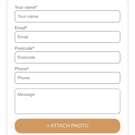
Your name
Email
Postcode
Phone
+ ATTACH PHOTO