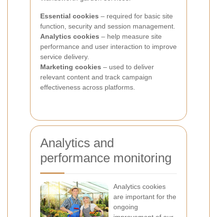
Essential cookies
– required for basic site
function, security and session management.
Analytics cookies
– help measure site
performance and user interaction to improve
service delivery.
Marketing cookies
– used to deliver
relevant content and track campaign
effectiveness across platforms.
Analytics and
performance monitoring
Analytics cookies
are important for the
ongoing