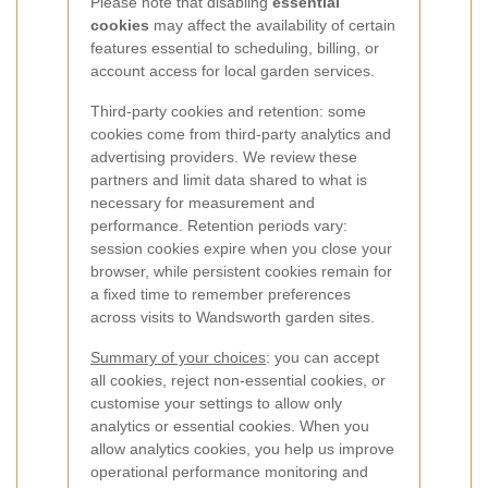
Please note that disabling
essential
cookies
may affect the availability of certain
features essential to scheduling, billing, or
account access for local garden services.
Third-party cookies and retention: some
cookies come from third-party analytics and
advertising providers. We review these
partners and limit data shared to what is
necessary for measurement and
performance. Retention periods vary:
session cookies expire when you close your
browser, while persistent cookies remain for
a fixed time to remember preferences
across visits to Wandsworth garden sites.
Summary of your choices
: you can accept
all cookies, reject non-essential cookies, or
customise your settings to allow only
analytics or essential cookies. When you
allow analytics cookies, you help us improve
operational performance monitoring and