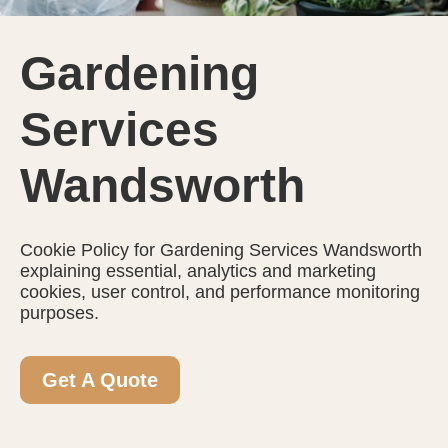
Gardening
Services
Wandsworth
Cookie Policy for Gardening Services Wandsworth
explaining essential, analytics and marketing
cookies, user control, and performance monitoring
purposes.
Get A Quote