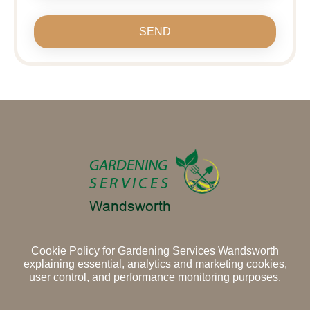
SEND
Cookie Policy for Gardening Services Wandsworth
explaining essential, analytics and marketing cookies,
user control, and performance monitoring purposes.