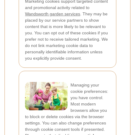
Marketing cookies support targeted content
and promotional activity related to
Wandsworth garden services
. They may be
placed by our service partners to show
content that is more likely to be relevant to
you. You can opt out of these cookies if you
prefer not to receive tailored marketing. We
do not link marketing cookie data to
personally identifiable information unless
you explicitly provide consent.
Managing your
cookie preferences:
you have control.
Most modern
browsers allow you
to block or delete cookies via the browser
settings. You can also change preferences
through cookie consent tools if presented.