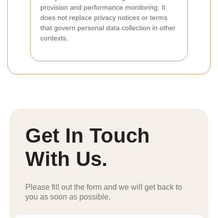
provision and performance monitoring. It
does not replace privacy notices or terms
that govern personal data collection in other
contexts.
Get In Touch
With Us.
Please fill out the form and we will get back to
you as soon as possible.