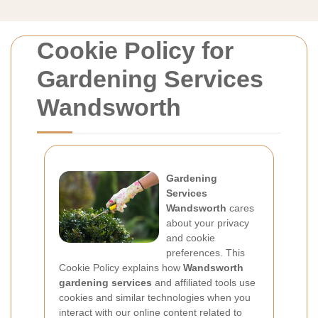
Cookie Policy for
Gardening Services
Wandsworth
Gardening
Services
Wandsworth
cares
about your privacy
and cookie
preferences. This
Cookie Policy explains how
Wandsworth
gardening services
and affiliated tools use
cookies and similar technologies when you
interact with our online content related to