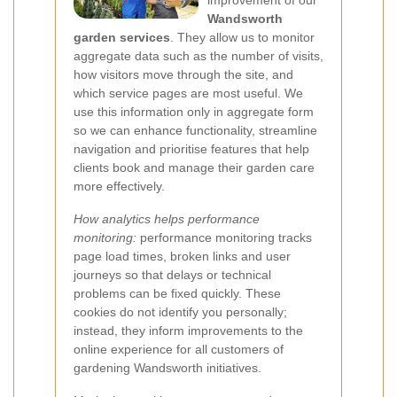
improvement of our
Wandsworth
garden services
. They allow us to monitor
aggregate data such as the number of visits,
how visitors move through the site, and
which service pages are most useful. We
use this information only in aggregate form
so we can enhance functionality, streamline
navigation and prioritise features that help
clients book and manage their garden care
more effectively.
How analytics helps performance
monitoring:
performance monitoring tracks
page load times, broken links and user
journeys so that delays or technical
problems can be fixed quickly. These
cookies do not identify you personally;
instead, they inform improvements to the
online experience for all customers of
gardening Wandsworth initiatives.