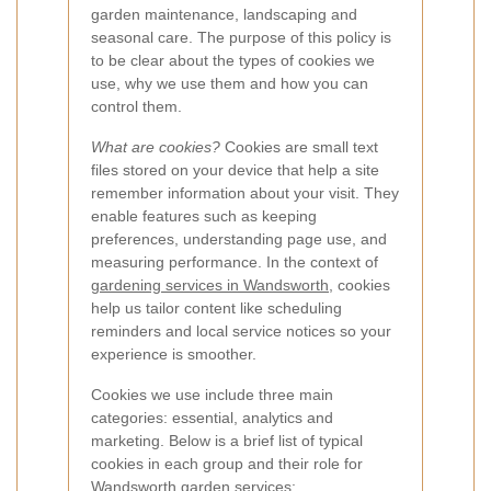
garden maintenance, landscaping and
seasonal care. The purpose of this policy is
to be clear about the types of cookies we
use, why we use them and how you can
control them.
What are cookies?
Cookies are small text
files stored on your device that help a site
remember information about your visit. They
enable features such as keeping
preferences, understanding page use, and
measuring performance. In the context of
gardening services in Wandsworth
, cookies
help us tailor content like scheduling
reminders and local service notices so your
experience is smoother.
Cookies we use include three main
categories: essential, analytics and
marketing. Below is a brief list of typical
cookies in each group and their role for
Wandsworth garden services: