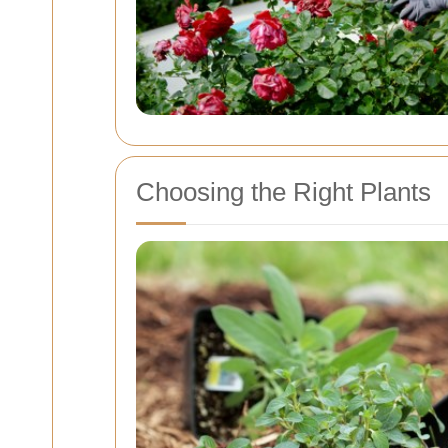
Choosing the Right Plants