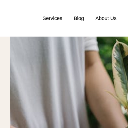
Services
Blog
About Us