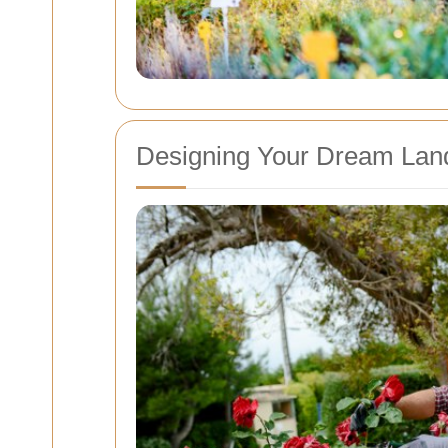
Designing Your Dream Lan