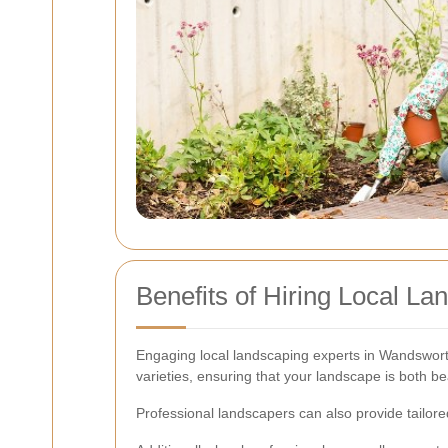
Benefits of Hiring Local La
Engaging local landscaping experts in Wandsworth
varieties, ensuring that your landscape is both be
Professional landscapers can also provide tailore