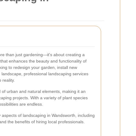
e than just gardening—it's about creating a
hat enhances the beauty and functionality of
king to redesign your garden, install new
ng landscape, professional landscaping services
 reality.
 of urban and natural elements, making it an
caping projects. With a variety of plant species
ssibilities are endless.
 key aspects of landscaping in Wandsworth, including
nd the benefits of hiring local professionals.