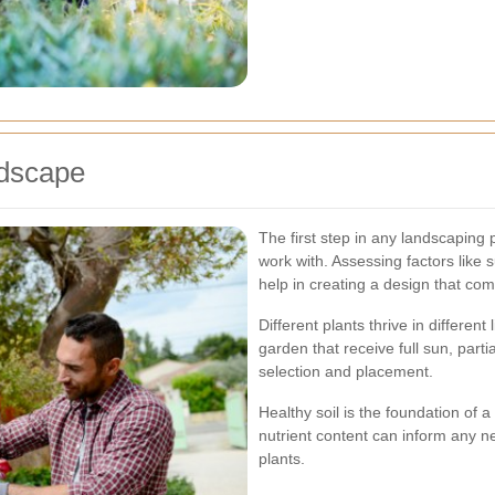
dscape
The first step in any landscaping
work with. Assessing factors like s
help in creating a design that co
Different plants thrive in differen
garden that receive full sun, parti
selection and placement.
Healthy soil is the foundation of a
nutrient content can inform any
plants.