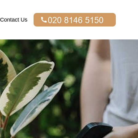
Contact Us