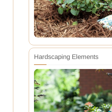
Hardscaping Elements