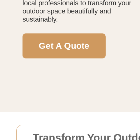
local professionals to transform your
outdoor space beautifully and
sustainably.
Get A Quote
Transform Your Outd