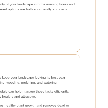
ility of your landscape into the evening hours and
wered options are both eco-friendly and cost-
o keep your landscape looking its best year-
ing, weeding, mulching, and watering.
ule can help manage these tasks efficiently,
 healthy and attractive.
es healthy plant growth and removes dead or