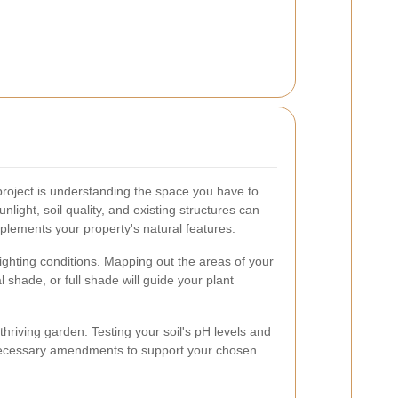
 project is understanding the space you have to
unlight, soil quality, and existing structures can
mplements your property's natural features.
t lighting conditions. Mapping out the areas of your
al shade, or full shade will guide your plant
 thriving garden. Testing your soil's pH levels and
 necessary amendments to support your chosen