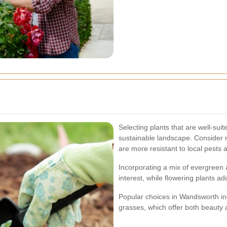
Selecting plants that are well-suit
sustainable landscape. Consider 
are more resistant to local pests 
Incorporating a mix of evergreen
interest, while flowering plants a
Popular choices in Wandsworth i
grasses, which offer both beauty a