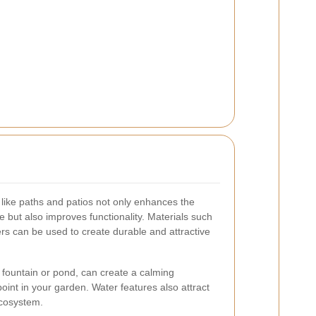
like paths and patios not only enhances the
 but also improves functionality. Materials such
ers can be used to create durable and attractive
 fountain or pond, can create a calming
nt in your garden. Water features also attract
 ecosystem.