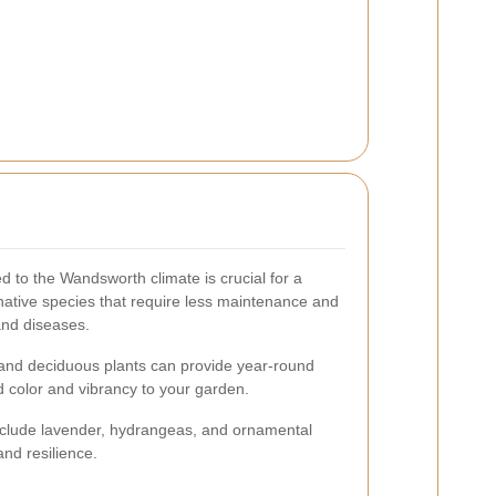
ed to the Wandsworth climate is crucial for a
native species that require less maintenance and
and diseases.
 and deciduous plants can provide year-round
dd color and vibrancy to your garden.
nclude lavender, hydrangeas, and ornamental
nd resilience.