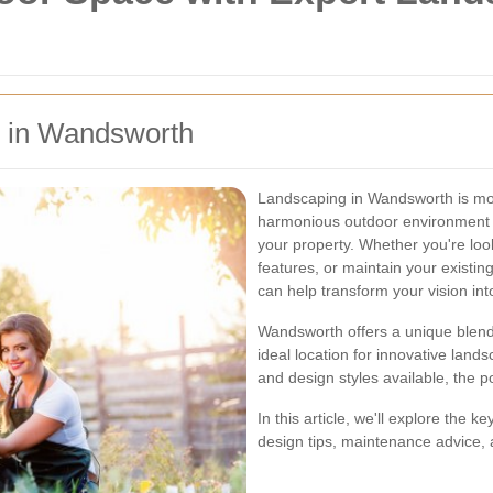
g in Wandsworth
Landscaping in Wandsworth is mor
harmonious outdoor environment t
your property. Whether you're loo
features, or maintain your existi
can help transform your vision into
Wandsworth offers a unique blend
ideal location for innovative lands
and design styles available, the po
In this article, we'll explore the
design tips, maintenance advice, a