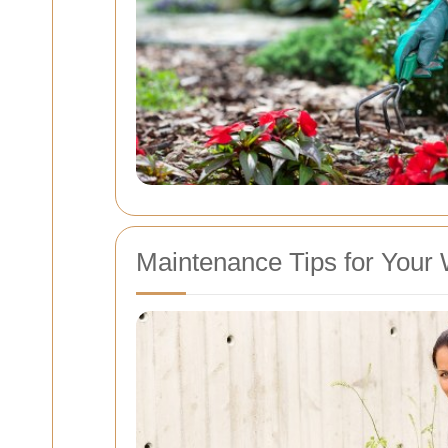
Maintenance Tips for You