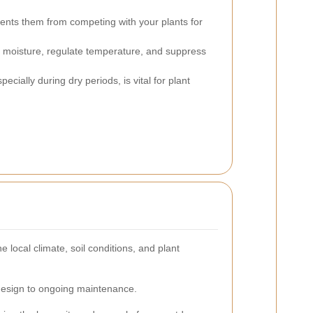
ents them from competing with your plants for
l moisture, regulate temperature, and suppress
ecially during dry periods, is vital for plant
ocal climate, soil conditions, and plant
 design to ongoing maintenance.