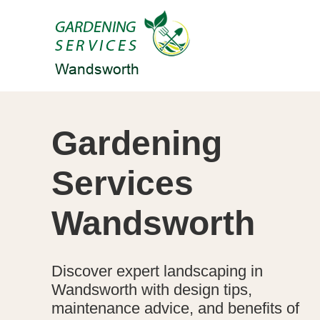
Gardening
Services
Wandsworth
Discover expert landscaping in
Wandsworth with design tips,
maintenance advice, and benefits of