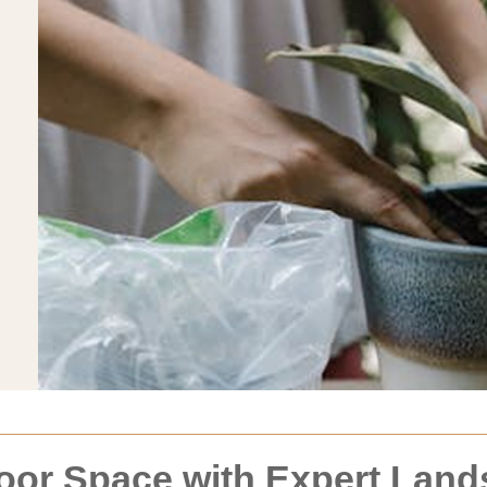
oor Space with Expert Land