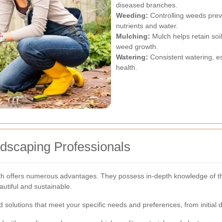
diseased branches.
Weeding:
Controlling weeds prev
nutrients and water.
Mulching:
Mulch helps retain soi
weed growth.
Watering:
Consistent watering, esp
health.
ndscaping Professionals
 offers numerous advantages. They possess in-depth knowledge of the l
autiful and sustainable.
d solutions that meet your specific needs and preferences, from initial