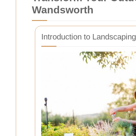
Wandsworth
Introduction to Landscapin