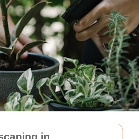
scaping in