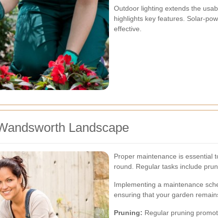
Outdoor lighting extends the usab
highlights key features. Solar-po
effective.
r Wandsworth Landscape
Proper maintenance is essential t
round. Regular tasks include prun
Implementing a maintenance sched
ensuring that your garden remains
Pruning:
Regular pruning promot