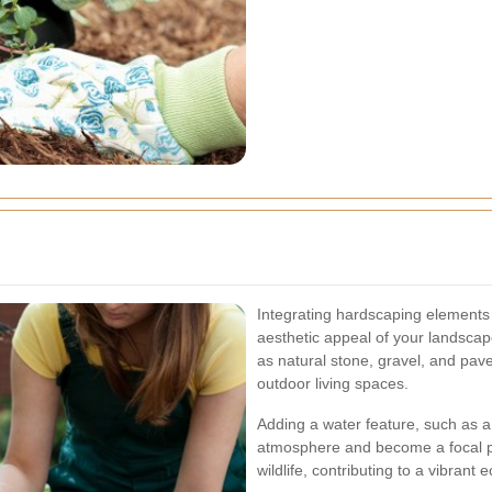
Integrating hardscaping elements 
aesthetic appeal of your landscape
as natural stone, gravel, and pav
outdoor living spaces.
Adding a water feature, such as a
atmosphere and become a focal poi
wildlife, contributing to a vibrant