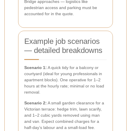
Bridge approaches — logistics like
pedestrian access and parking must be
accounted for in the quote.
Example job scenarios
— detailed breakdowns
Scenario 1:
A quick tidy for a balcony or
courtyard (ideal for young professionals in
apartment blocks). One operative for 1–2
hours at the hourly rate; minimal or no load
removal.
Scenario 2:
A small garden clearance for a
Victorian terrace: hedge trim, lawn scarify,
and 1–2 cubic yards removed using man
and van. Expect combined charges for a
half-day’s labour and a small-load fee.