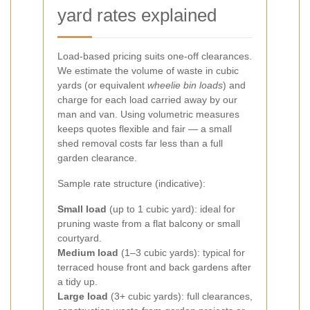
yard rates explained
Load-based pricing suits one-off clearances.
We estimate the volume of waste in cubic
yards (or equivalent
wheelie bin loads
) and
charge for each load carried away by our
man and van. Using volumetric measures
keeps quotes flexible and fair — a small
shed removal costs far less than a full
garden clearance.
Sample rate structure (indicative):
Small load
(up to 1 cubic yard): ideal for
pruning waste from a flat balcony or small
courtyard.
Medium load
(1–3 cubic yards): typical for
terraced house front and back gardens after
a tidy up.
Large load
(3+ cubic yards): full clearances,