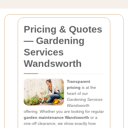
Pricing & Quotes
— Gardening
Services
Wandsworth
Transparent
pricing
is at the
heart of our
Gardening Services
Wandsworth
offering. Whether you are looking for regular
garden maintenance Wandsworth
or a
one-off clearance, we show exactly how