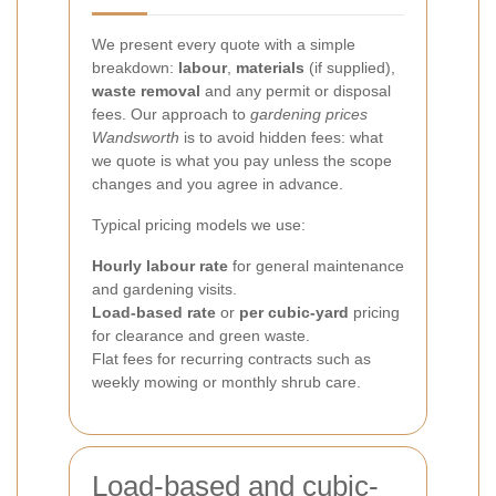
We present every quote with a simple
breakdown:
labour
,
materials
(if supplied),
waste removal
and any permit or disposal
fees. Our approach to
gardening prices
Wandsworth
is to avoid hidden fees: what
we quote is what you pay unless the scope
changes and you agree in advance.
Typical pricing models we use:
Hourly labour rate
for general maintenance
and gardening visits.
Load-based rate
or
per cubic-yard
pricing
for clearance and green waste.
Flat fees for recurring contracts such as
weekly mowing or monthly shrub care.
Load-based and cubic-