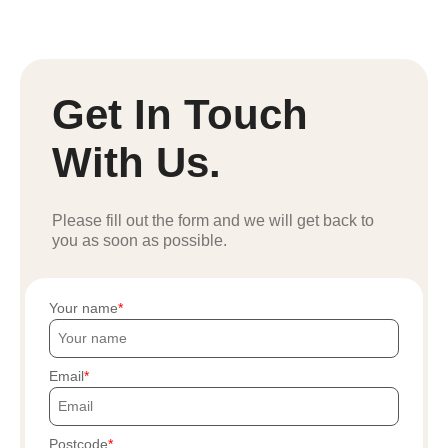
Get In Touch
With Us.
Please fill out the form and we will get back to
you as soon as possible.
Your name
Email
Postcode