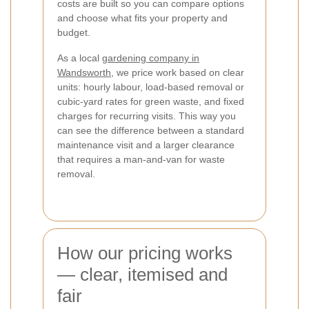
costs are built so you can compare options
and choose what fits your property and
budget.
As a local
gardening company in
Wandsworth
, we price work based on clear
units: hourly labour, load-based removal or
cubic-yard rates for green waste, and fixed
charges for recurring visits. This way you
can see the difference between a standard
maintenance visit and a larger clearance
that requires a man-and-van for waste
removal.
How our pricing works
— clear, itemised and
fair