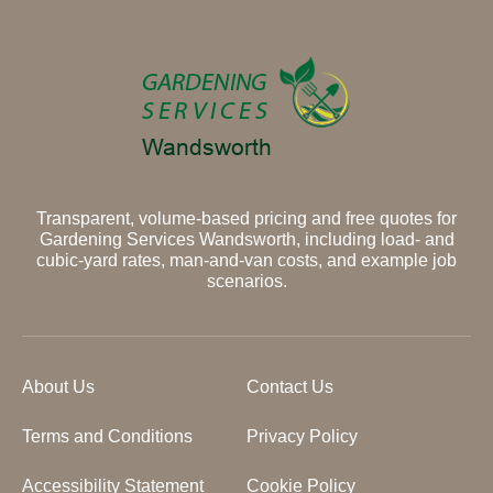
Transparent, volume-based pricing and free quotes for
Gardening Services Wandsworth, including load- and
cubic-yard rates, man-and-van costs, and example job
scenarios.
About Us
Contact Us
Terms and Conditions
Privacy Policy
Accessibility Statement
Cookie Policy