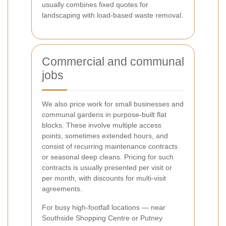
usually combines fixed quotes for
landscaping with load-based waste removal.
Commercial and communal
jobs
We also price work for small businesses and
communal gardens in purpose-built flat
blocks. These involve multiple access
points, sometimes extended hours, and
consist of recurring maintenance contracts
or seasonal deep cleans. Pricing for such
contracts is usually presented per visit or
per month, with discounts for multi-visit
agreements.
For busy high-footfall locations — near
Southside Shopping Centre or Putney