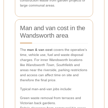
construction waste from garden projects or
large communal areas.
Man and van cost in the
Wandsworth area
The
man & van cost
covers the operative’s
time, vehicle use, fuel and waste disposal
charges. For inner Wandsworth locations
like
Wandsworth Town
,
Southfields
and
areas near the riverside, parking restrictions
and access can affect time on site and
therefore the final price.
Typical man-and-van jobs include:
Green waste removal from terraces and
Victorian back gardens.