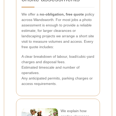
We offer a
no-obligation, free quote
policy
across Wandsworth. For most jobs a photo
assessment is enough to provide a reliable
estimate; for larger clearances or
landscaping projects we arrange a short site
visit to measure volumes and access. Every
free quote includes:
A clear breakdown of labour, load/cubic-yard
charges and disposal fees.
Estimated timescale and number of
operatives.
Any anticipated permits, parking charges or
access requirements.
We explain how