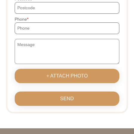
Phone
+ ATTACH PHOTO
SEND