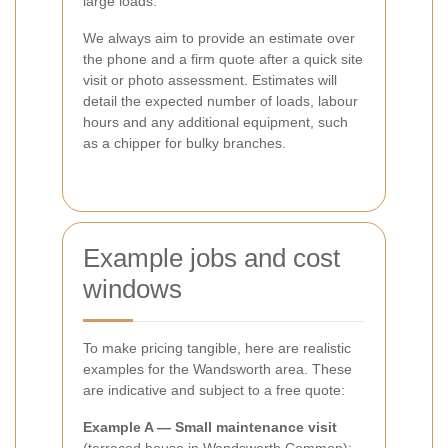
large loads.
We always aim to provide an estimate over
the phone and a firm quote after a quick site
visit or photo assessment. Estimates will
detail the expected number of loads, labour
hours and any additional equipment, such
as a chipper for bulky branches.
Example jobs and cost
windows
To make pricing tangible, here are realistic
examples for the Wandsworth area. These
are indicative and subject to a free quote:
Example A — Small maintenance visit