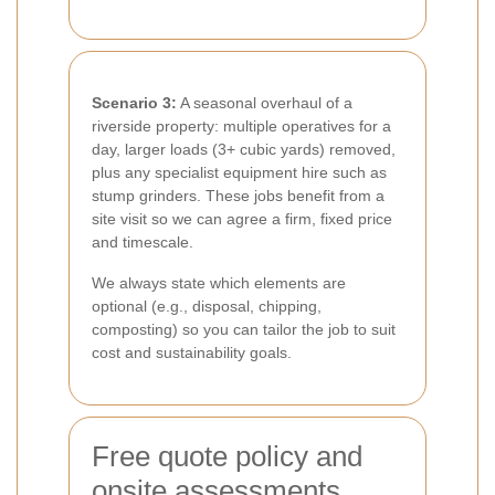
Scenario 3:
A seasonal overhaul of a
riverside property: multiple operatives for a
day, larger loads (3+ cubic yards) removed,
plus any specialist equipment hire such as
stump grinders. These jobs benefit from a
site visit so we can agree a firm, fixed price
and timescale.
We always state which elements are
optional (e.g., disposal, chipping,
composting) so you can tailor the job to suit
cost and sustainability goals.
Free quote policy and
onsite assessments