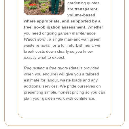
gardening quotes
are
transparent,
volume-based
where appropriate, and supported by a
free, no-obligation assessment
. Whether
you need ongoing
garden maintenance
Wandsworth
, a single man-and-van green
waste removal, or a full refurbishment, we
break costs down clearly so you know
exactly what to expect.
Requesting a free quote
(details provided
when you enquire) will give you a tailored
estimate for labour, waste loads and any
additional services. We pride ourselves on
presenting simple, honest pricing so you can
plan your garden work with confidence.