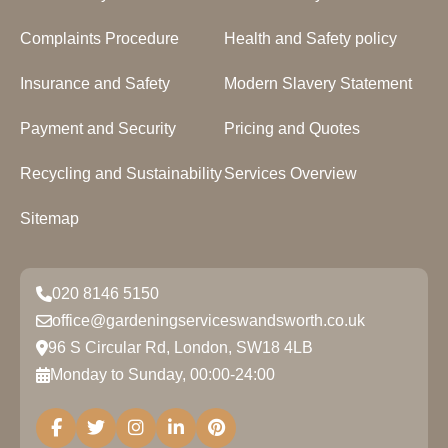
Complaints Procedure
Health and Safety policy
Insurance and Safety
Modern Slavery Statement
Payment and Security
Pricing and Quotes
Recycling and Sustainability
Services Overview
Sitemap
020 8146 5150
office@gardeningserviceswandsworth.co.uk
96 S Circular Rd, London, SW18 4LB
Monday to Sunday, 00:00-24:00