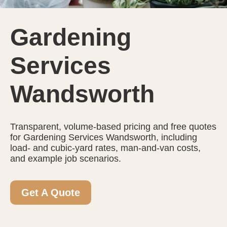
Gardening
Services
Wandsworth
Transparent, volume-based pricing and free quotes
for Gardening Services Wandsworth, including
load- and cubic-yard rates, man-and-van costs,
and example job scenarios.
Get A Quote