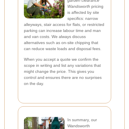
garden clearance
Wandsworth
pricing
is affected by site
specifics: narrow
alleyways, stair access for flats, or restricted
parking can increase labour time and man
and van costs. We always discuss
alternatives such as on-site chipping that
can reduce waste loads and disposal fees.
When you accept a quote we confirm the
scope in writing and list any variations that
might change the price. This gives you
control and ensures there are no surprises
on the day.
In summary, our
Wandsworth