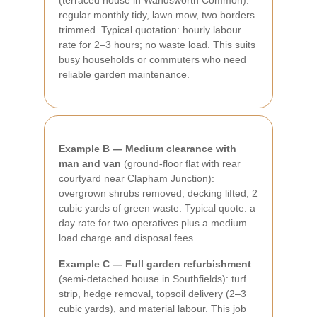
(terraced house in Wandsworth Common):
regular monthly tidy, lawn mow, two borders
trimmed. Typical quotation: hourly labour
rate for 2–3 hours; no waste load. This suits
busy households or commuters who need
reliable garden maintenance.
Example B — Medium clearance with
man and van
(ground-floor flat with rear
courtyard near Clapham Junction):
overgrown shrubs removed, decking lifted, 2
cubic yards of green waste. Typical quote: a
day rate for two operatives plus a medium
load charge and disposal fees.
Example C — Full garden refurbishment
(semi-detached house in Southfields): turf
strip, hedge removal, topsoil delivery (2–3
cubic yards), and material labour. This job