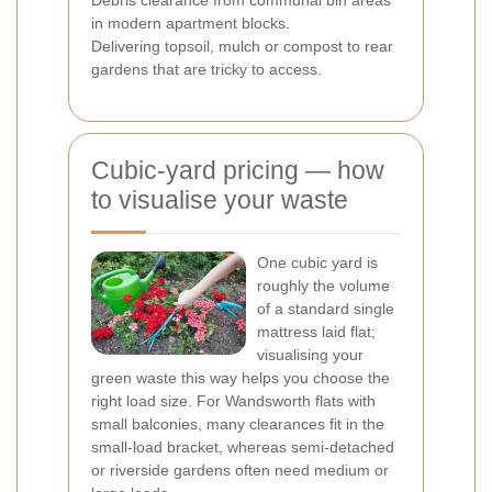
Debris clearance from communal bin areas
in modern apartment blocks.
Delivering topsoil, mulch or compost to rear
gardens that are tricky to access.
Cubic-yard pricing — how
to visualise your waste
One cubic yard is
roughly the volume
of a standard single
mattress laid flat;
visualising your
green waste this way helps you choose the
right load size. For Wandsworth flats with
small balconies, many clearances fit in the
small-load bracket, whereas semi-detached
or riverside gardens often need medium or